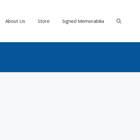
About Us
Store
Signed Memorabilia