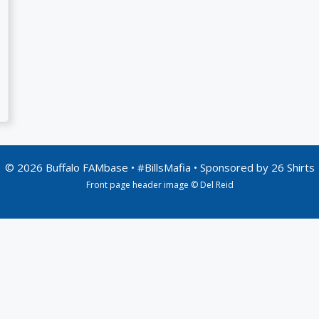
© 2026 Buffalo FAMbase • #BillsMafia • Sponsored by
26 Shirts
Front page header image © Del Reid