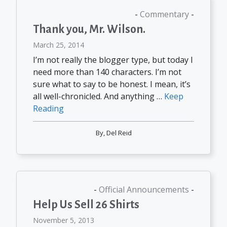
Commentary
Thank you, Mr. Wilson.
March 25, 2014
I’m not really the blogger type, but today I
need more than 140 characters. I’m not
sure what to say to be honest. I mean, it’s
all well-chronicled. And anything …
Keep
Reading
By,
Del Reid
Official Announcements
Help Us Sell 26 Shirts
November 5, 2013