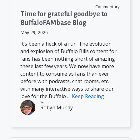
Commentary
Time for grateful goodbye to
BuffaloFAMbase Blog
May 29, 2026
It’s been a heck of a run. The evolution
and explosion of Buffalo Bills content for
fans has been nothing short of amazing
these last few years. We now have more
content to consume as fans than ever
before with podcasts, chat rooms, etc…
with many interactive ways to share our
love for the Buffalo …
Keep Reading
by,
Robyn Mundy