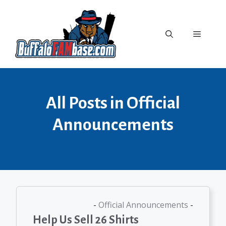
Skip
to
content
Menu
All Posts in Official
Announcements
Official Announcements
Help Us Sell 26 Shirts