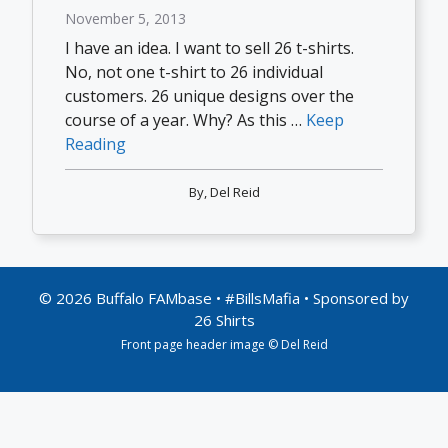
November 5, 2013
I have an idea. I want to sell 26 t-shirts.
No, not one t-shirt to 26 individual
customers. 26 unique designs over the
course of a year. Why? As this …
Keep
Reading
By,
Del Reid
© 2026 Buffalo FAMbase • #BillsMafia • Sponsored by
26 Shirts
Front page header image © Del Reid