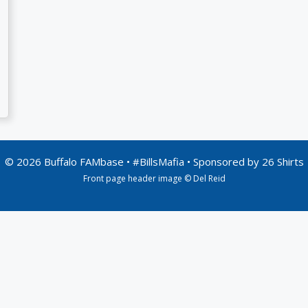
© 2026 Buffalo FAMbase • #BillsMafia • Sponsored by
26 Shirts
Front page header image © Del Reid