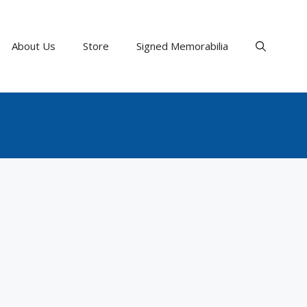
About Us
Store
Signed Memorabilia