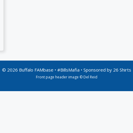
© 2026 Buffalo FAMbase • #BillsMafia • Sponsored by
26 Shirts
Front page header image © Del Reid