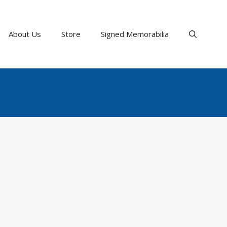
About Us
Store
Signed Memorabilia