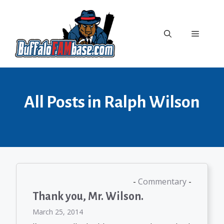
Skip
to
content
Menu
All Posts in Ralph Wilson
Commentary
Thank you, Mr. Wilson.
March 25, 2014