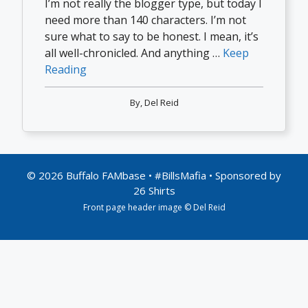
I’m not really the blogger type, but today I
need more than 140 characters. I’m not
sure what to say to be honest. I mean, it’s
all well-chronicled. And anything …
Keep
Reading
By,
Del Reid
© 2026 Buffalo FAMbase • #BillsMafia • Sponsored by
26 Shirts
Front page header image © Del Reid