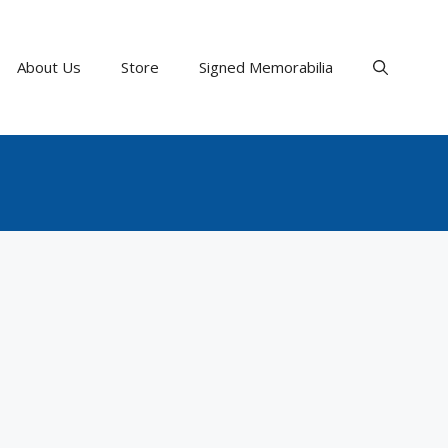
About Us
Store
Signed Memorabilia