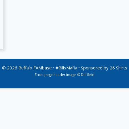
© 2026 Buffalo FAMbase • #BillsMafia • Sponsored by
26 Shirts
Front page header image © Del Reid