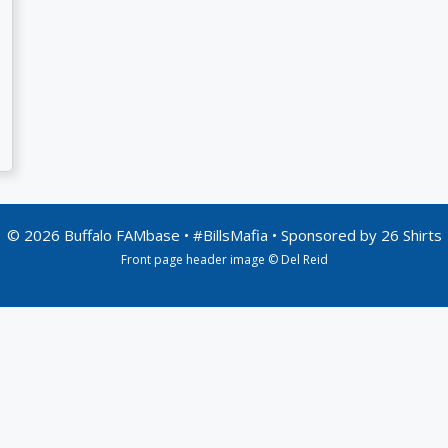
© 2026 Buffalo FAMbase • #BillsMafia • Sponsored by
26 Shirts
Front page header image © Del Reid