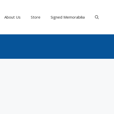
About Us
Store
Signed Memorabilia