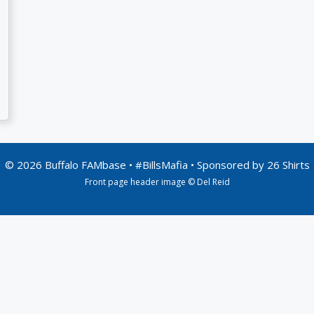
© 2026 Buffalo FAMbase • #BillsMafia • Sponsored by
26 Shirts
Front page header image © Del Reid