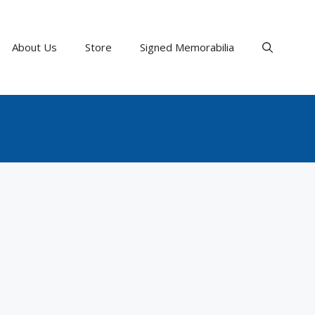
About Us
Store
Signed Memorabilia