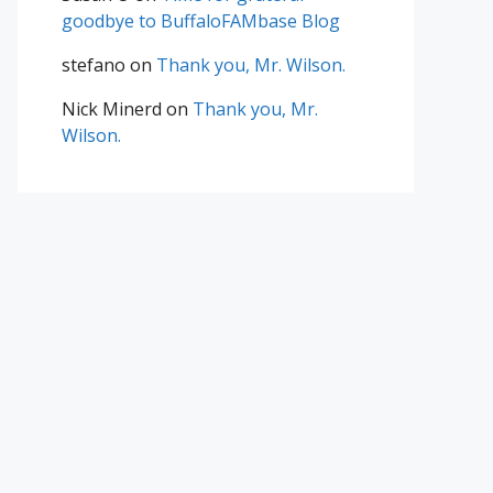
goodbye to BuffaloFAMbase Blog
stefano
on
Thank you, Mr. Wilson.
Nick Minerd
on
Thank you, Mr.
Wilson.