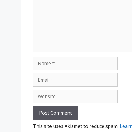
Name
Email
Website
This site uses Akismet to reduce spam.
Learn