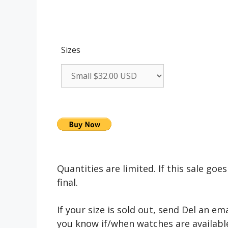
Sizes
Quantities are limited. If this sale goes 
final.
If your size is sold out, send Del an em
you know if/when watches are available