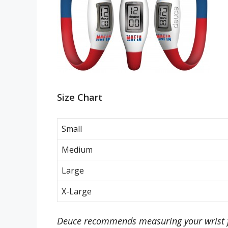
Size Chart
Small
Medium
Large
X-Large
Deuce recommends measuring your wrist f