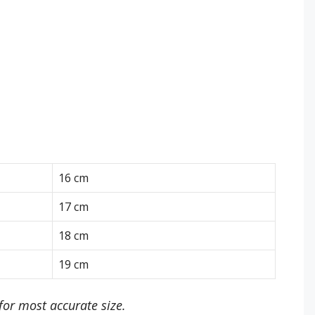
16 cm
17 cm
18 cm
19 cm
or most accurate size.