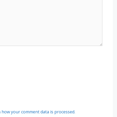
 how your comment data is processed.