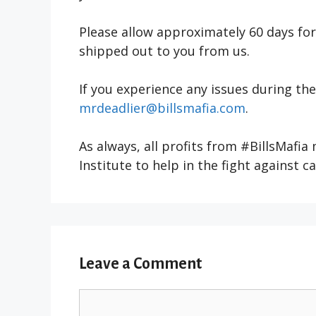
Please allow approximately 60 days fo
shipped out to you from us.
If you experience any issues during th
mrdeadlier@billsmafia.com
.
As always, all profits from #BillsMafia
Institute to help in the fight against c
Leave a Comment
Comment