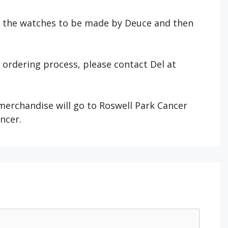
r the watches to be made by Deuce and then
e ordering process, please contact Del at
 merchandise will go to Roswell Park Cancer
ancer.