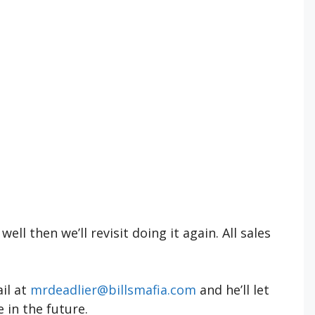
well then we’ll revisit doing it again. All sales
ail at
mrdeadlier@billsmafia.com
and he’ll let
 in the future.