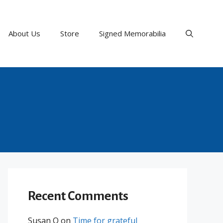
About Us
Store
Signed Memorabilia
Recent Comments
Susan O
on
Time for grateful