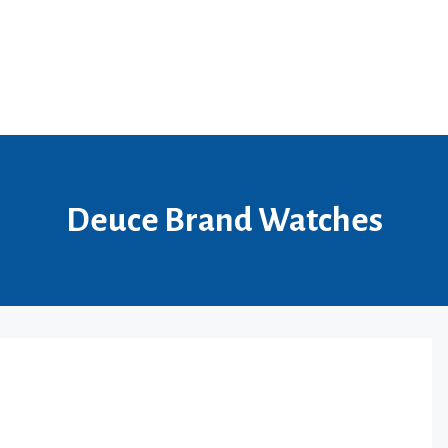
Deuce Brand Watches