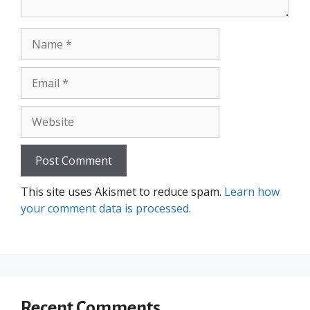
Name
Email
Website
This site uses Akismet to reduce spam.
Learn how
your comment data is processed.
Recent Comments