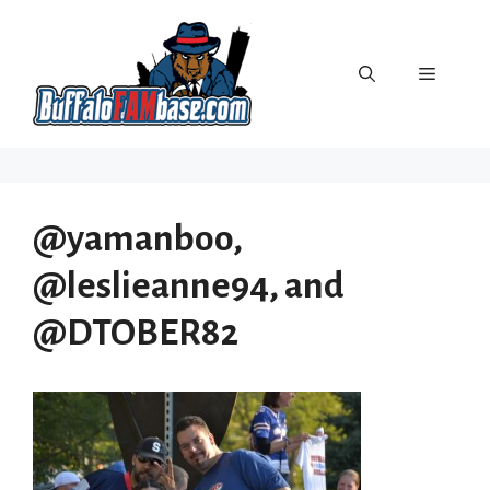
Skip
to
content
Menu
@yamanboo,
@leslieanne94, and
@DTOBER82