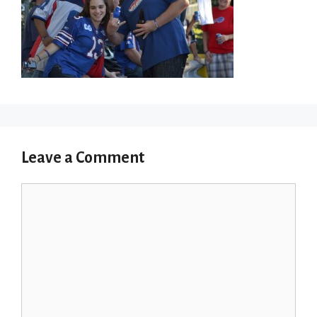
Leave a Comment
Comment