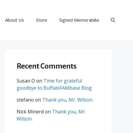
About Us
Store
Signed Memorabilia
Recent Comments
Susan O
on
Time for grateful
goodbye to BuffaloFAMbase Blog
stefano
on
Thank you, Mr. Wilson.
Nick Minerd
on
Thank you, Mr.
Wilson.