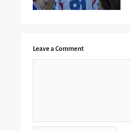
Leave a Comment
Comment
Name