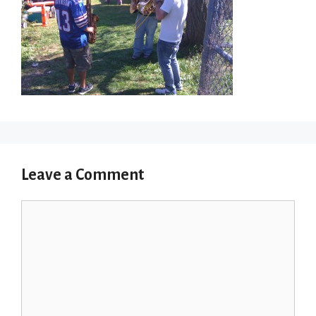
Leave a Comment
Comment