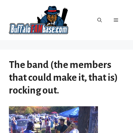
Skip
to
content
Menu
The band (the members
that could make it, that is)
rocking out.