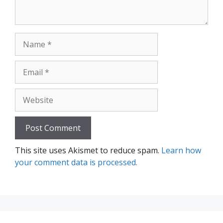
Name
Email
Website
This site uses Akismet to reduce spam.
Learn how
your comment data is processed.