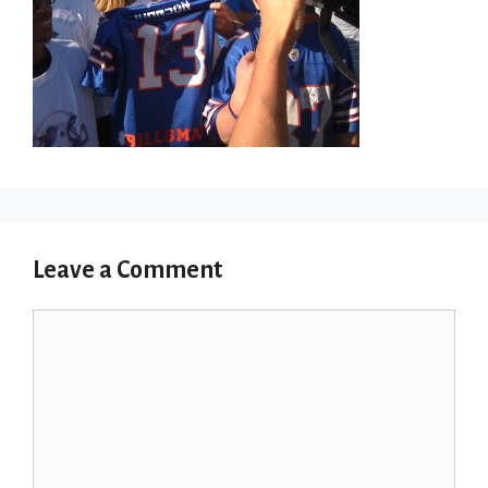
Leave a Comment
Comment