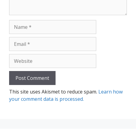
Name
Email
Website
This site uses Akismet to reduce spam.
Learn how
your comment data is processed.