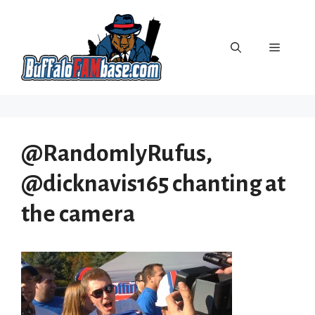
Skip
to
content
Menu
@RandomlyRufus,
@dicknavis165 chanting at
the camera