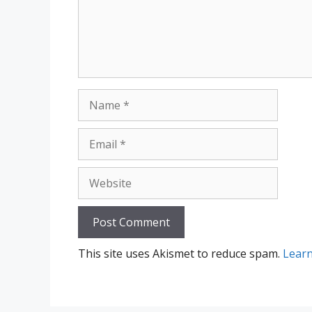
Name
Email
Website
This site uses Akismet to reduce spam.
Learn