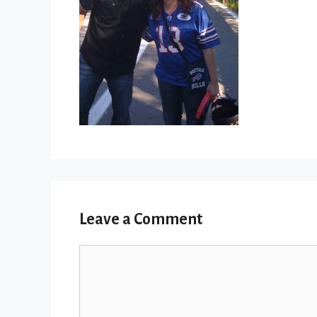
Leave a Comment
Comment