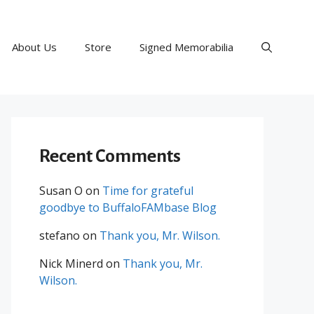
About Us
Store
Signed Memorabilia
Recent Comments
Susan O
on
Time for grateful
goodbye to BuffaloFAMbase Blog
stefano
on
Thank you, Mr. Wilson.
Nick Minerd
on
Thank you, Mr.
Wilson.