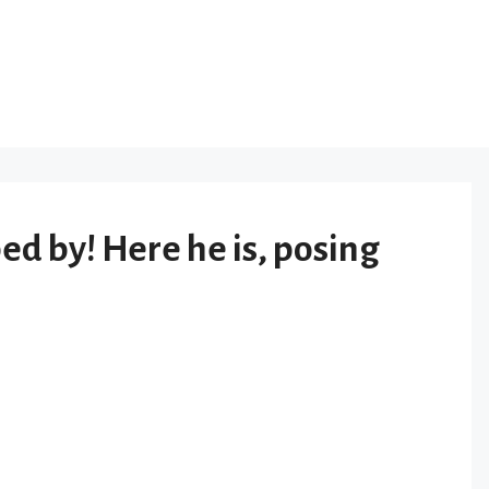
 by! Here he is, posing