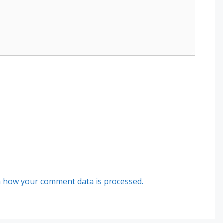
 how your comment data is processed.