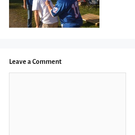
Leave a Comment
Comment