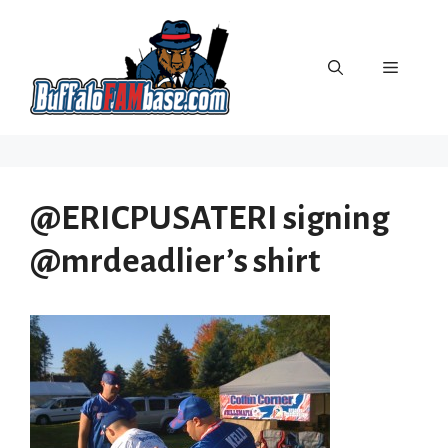
Skip
to
content
Menu
@ERICPUSATERI signing
@mrdeadlier’s shirt