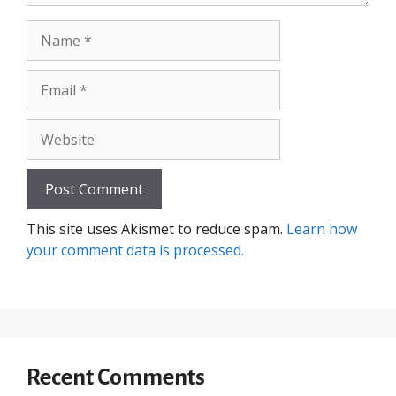
Name
Email
Website
This site uses Akismet to reduce spam.
Learn how
your comment data is processed.
Recent Comments