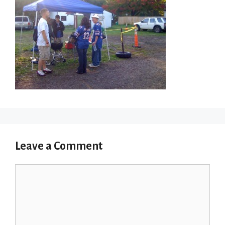
Leave a Comment
Comment