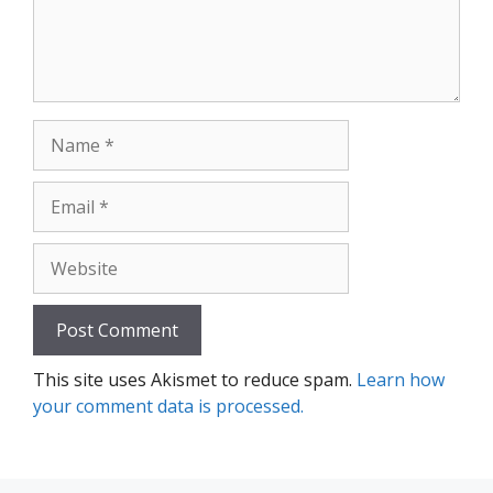
Name
Email
Website
This site uses Akismet to reduce spam.
Learn how
your comment data is processed.