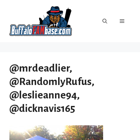
Skip
to
content
Menu
@mrdeadlier,
@RandomlyRufus,
@leslieanne94,
@dicknavis165