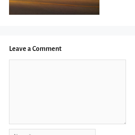
Leave a Comment
Comment
Name