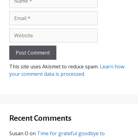
Email
Website
This site uses Akismet to reduce spam.
Learn how
your comment data is processed.
Recent Comments
Susan O
on
Time for grateful goodbye to