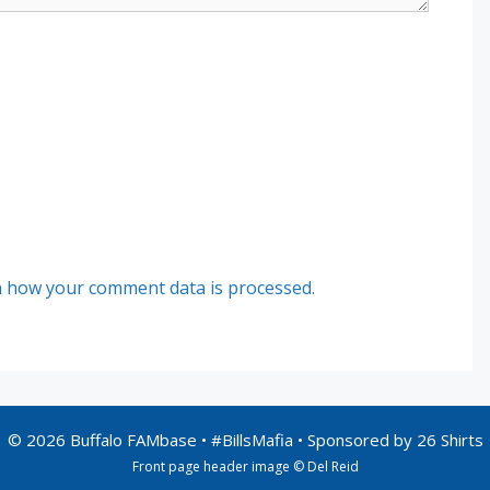
 how your comment data is processed.
© 2026 Buffalo FAMbase • #BillsMafia • Sponsored by
26 Shirts
Front page header image © Del Reid