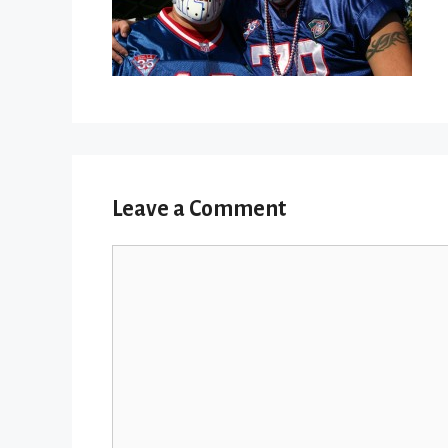
Leave a Comment
Comment