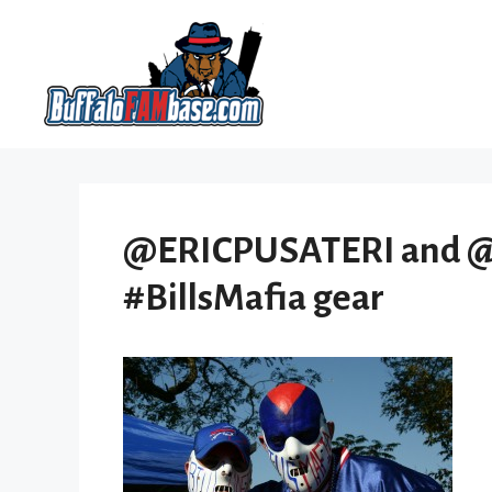
Skip
to
content
@ERICPUSATERI and @bo
#BillsMafia gear