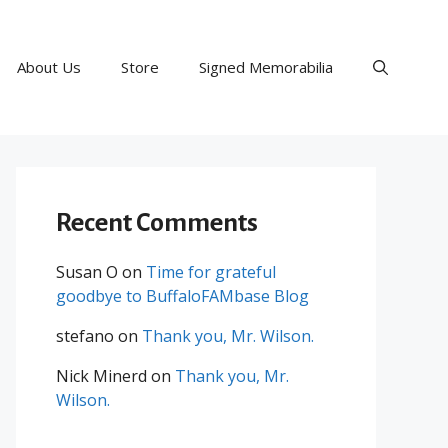
About Us
Store
Signed Memorabilia
Recent Comments
Susan O
on
Time for grateful
goodbye to BuffaloFAMbase Blog
stefano
on
Thank you, Mr. Wilson.
Nick Minerd
on
Thank you, Mr.
Wilson.