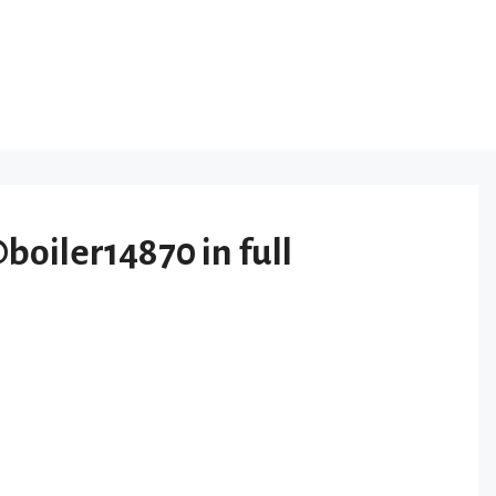
iler14870 in full