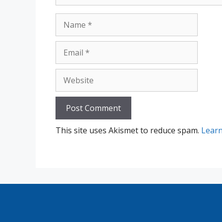
Name
Email
Website
This site uses Akismet to reduce spam.
Learn