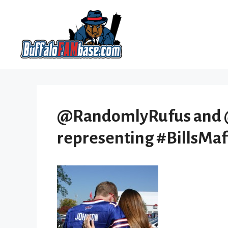
Skip
to
content
@RandomlyRufus and 
representing #BillsMaf