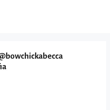
@bowchickabecca
ia