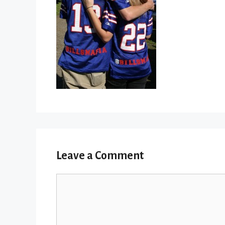
Leave a Comment
Comment