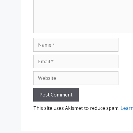
Name
Email
Website
This site uses Akismet to reduce spam.
Learn