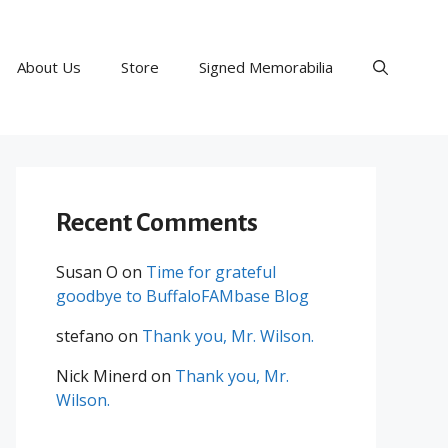
About Us
Store
Signed Memorabilia
Recent Comments
Susan O
on
Time for grateful
goodbye to BuffaloFAMbase Blog
stefano
on
Thank you, Mr. Wilson.
Nick Minerd
on
Thank you, Mr.
Wilson.