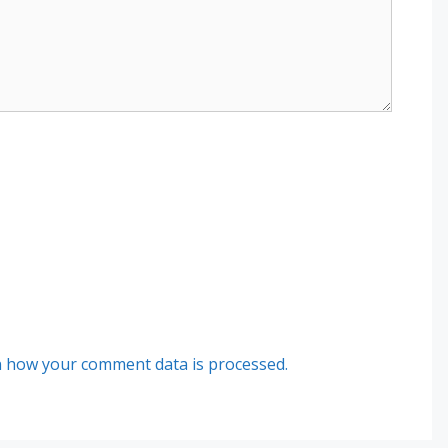
 how your comment data is processed.