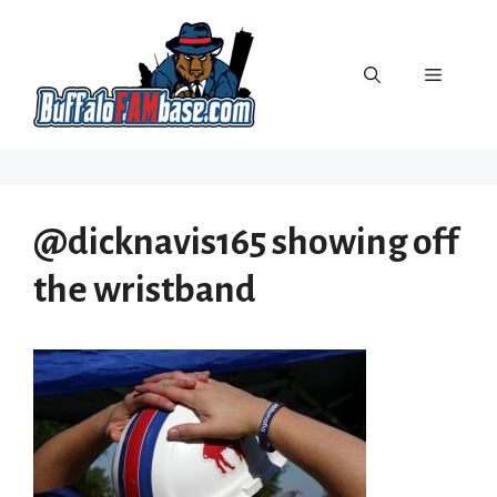
Skip
to
content
Menu
@dicknavis165 showing off
the wristband