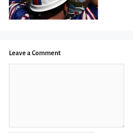
Leave a Comment
Comment