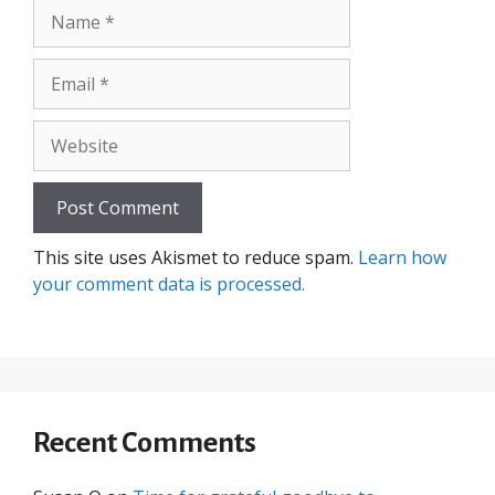
Name
Email
Website
This site uses Akismet to reduce spam.
Learn how
your comment data is processed.
Recent Comments