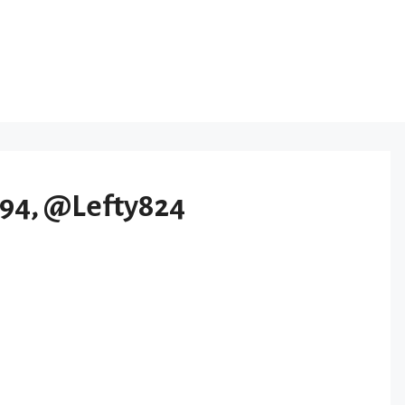
94, @Lefty824