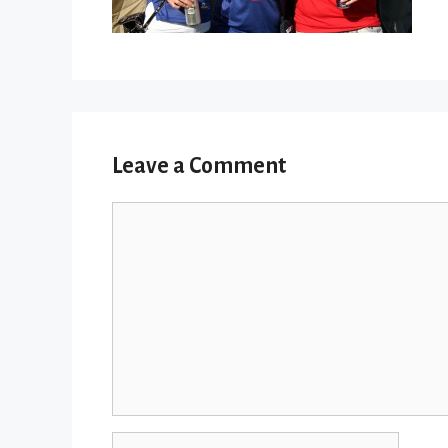
Leave a Comment
Comment
Name