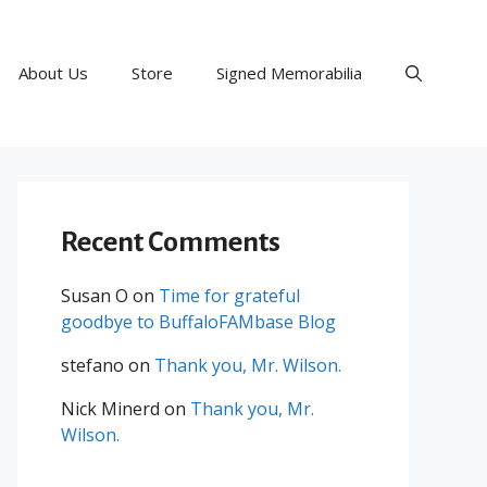
About Us
Store
Signed Memorabilia
Recent Comments
Susan O
on
Time for grateful
goodbye to BuffaloFAMbase Blog
stefano
on
Thank you, Mr. Wilson.
Nick Minerd
on
Thank you, Mr.
Wilson.