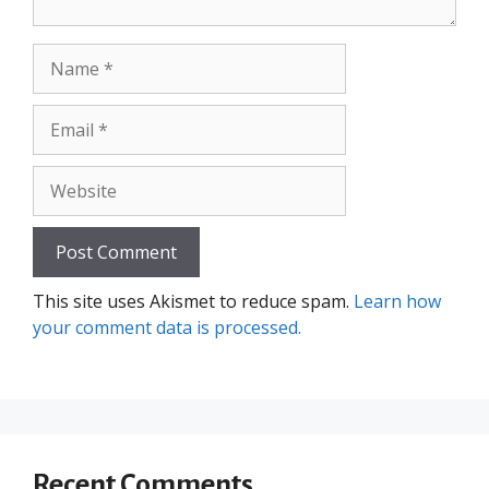
Name
Email
Website
This site uses Akismet to reduce spam.
Learn how
your comment data is processed.
Recent Comments