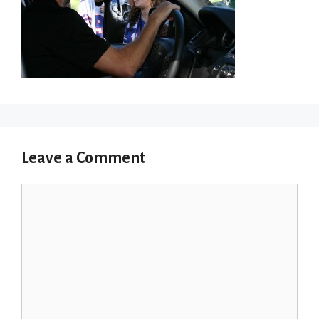
Leave a Comment
Comment