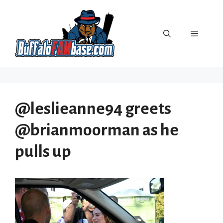
Skip
to
content
Menu
@leslieanne94 greets
@brianmoorman as he
pulls up