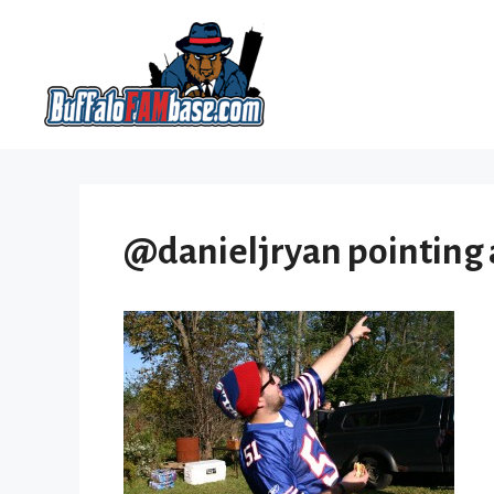
Skip
to
content
@danieljryan pointing