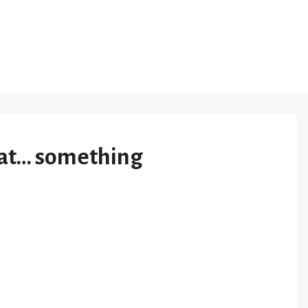
 at… something