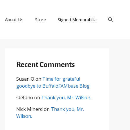
About Us
Store
Signed Memorabilia
Recent Comments
Susan O
on
Time for grateful
goodbye to BuffaloFAMbase Blog
stefano
on
Thank you, Mr. Wilson.
Nick Minerd
on
Thank you, Mr.
Wilson.