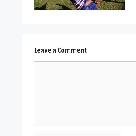
Leave a Comment
Comment
Name