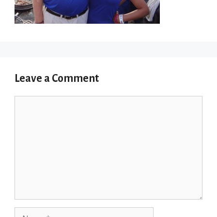
Leave a Comment
Comment
Name