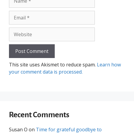
Email
Website
This site uses Akismet to reduce spam.
Learn how
your comment data is processed.
Recent Comments
Susan O
on
Time for grateful goodbye to