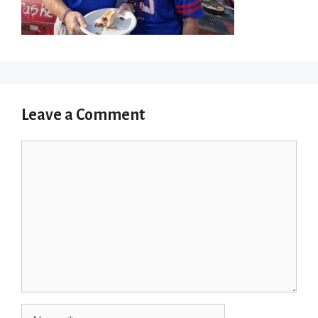
Leave a Comment
Comment
Name