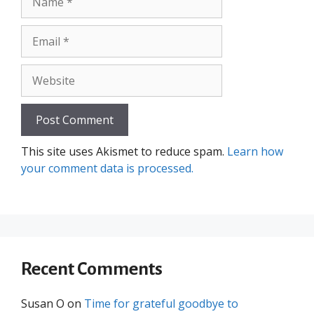
Email
Website
This site uses Akismet to reduce spam.
Learn how
your comment data is processed.
Recent Comments
Susan O
on
Time for grateful goodbye to