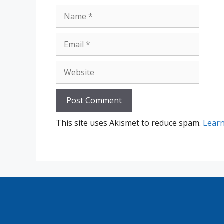
Name
Email
Website
This site uses Akismet to reduce spam.
Learn