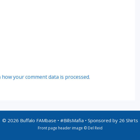
 how your comment data is processed.
© 2026 Buffalo FAMbase • #BillsMafia • Sponsored by
26 Shirts
Front page header image © Del Reid