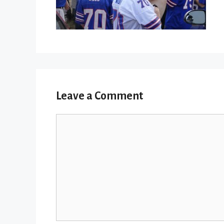
Leave a Comment
Comment