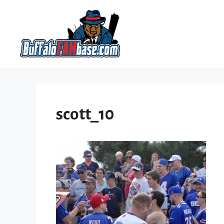
Skip
to
content
scott_10