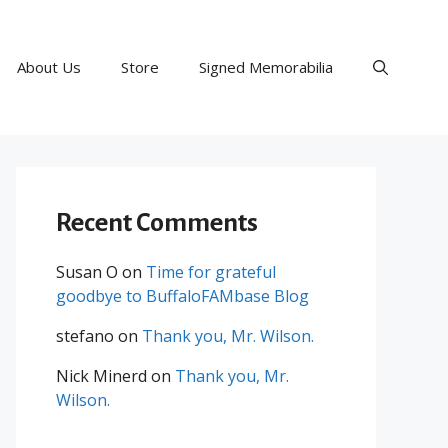
About Us
Store
Signed Memorabilia
Recent Comments
Susan O
on
Time for grateful
goodbye to BuffaloFAMbase Blog
stefano
on
Thank you, Mr. Wilson.
Nick Minerd
on
Thank you, Mr.
Wilson.