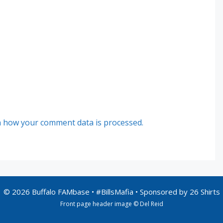
 how your comment data is processed.
© 2026 Buffalo FAMbase • #BillsMafia • Sponsored by
26 Shirts
Front page header image © Del Reid