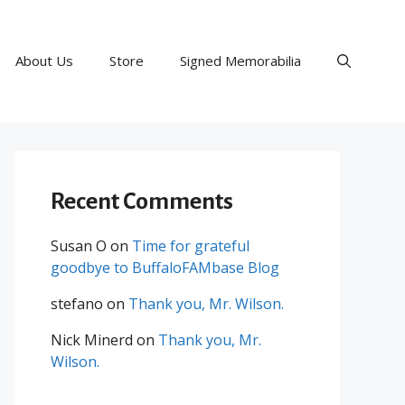
About Us
Store
Signed Memorabilia
Recent Comments
Susan O
on
Time for grateful
goodbye to BuffaloFAMbase Blog
stefano
on
Thank you, Mr. Wilson.
Nick Minerd
on
Thank you, Mr.
Wilson.