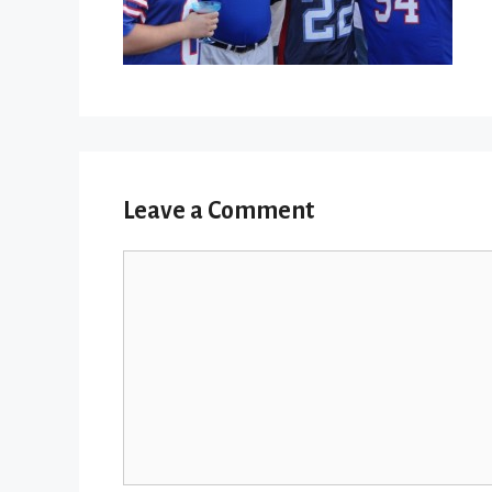
Leave a Comment
Comment