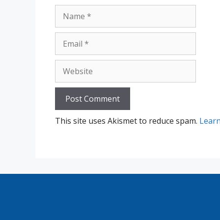
Name
Email
Website
This site uses Akismet to reduce spam.
Learn