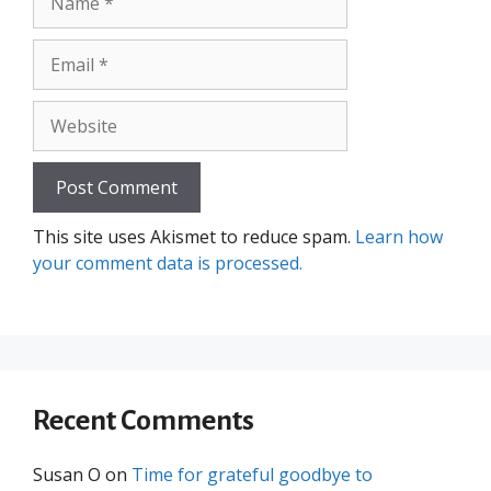
Email
Website
This site uses Akismet to reduce spam.
Learn how
your comment data is processed.
Recent Comments
Susan O
on
Time for grateful goodbye to