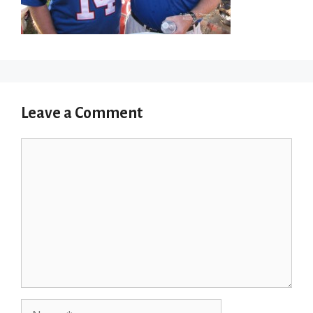
Leave a Comment
Comment
Name