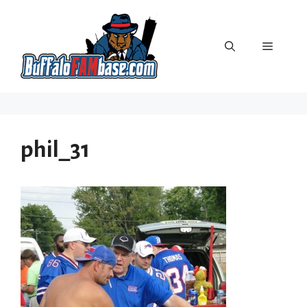
Skip
to
content
Menu
phil_31