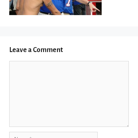
Leave a Comment
Comment
Name