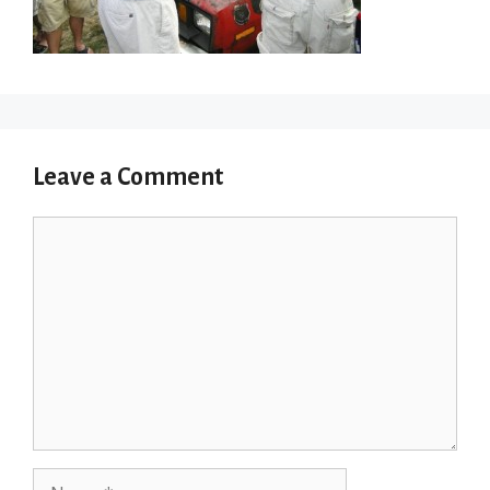
Leave a Comment
Comment
Name