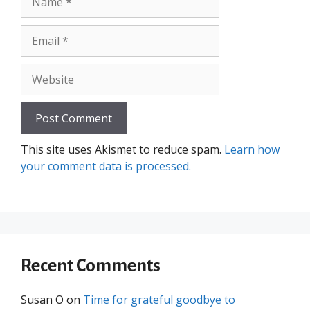
Email
Website
This site uses Akismet to reduce spam.
Learn how
your comment data is processed.
Recent Comments
Susan O
on
Time for grateful goodbye to