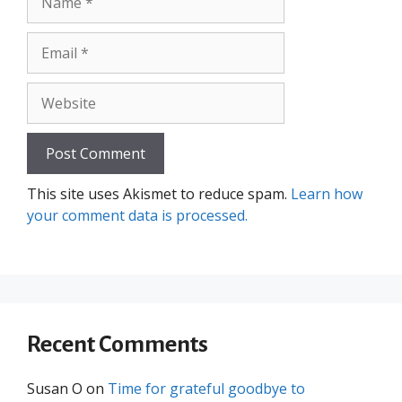
Email
Website
This site uses Akismet to reduce spam.
Learn how
your comment data is processed.
Recent Comments
Susan O
on
Time for grateful goodbye to