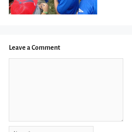
Leave a Comment
Comment
Name