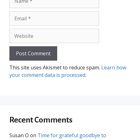
Email
Website
This site uses Akismet to reduce spam.
Learn how
your comment data is processed.
Recent Comments
Susan O
on
Time for grateful goodbye to