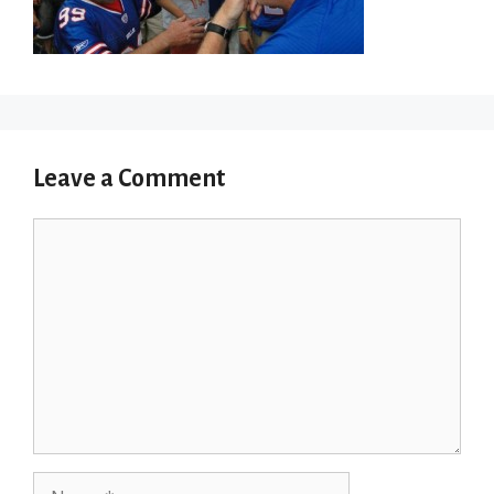
Leave a Comment
Comment
Name