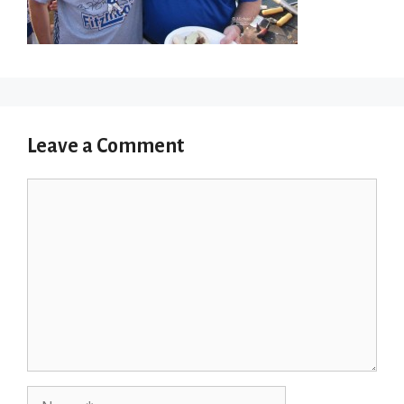
Leave a Comment
Comment
Name