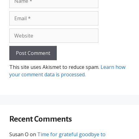
Email
Website
This site uses Akismet to reduce spam.
Learn how
your comment data is processed.
Recent Comments
Susan O
on
Time for grateful goodbye to