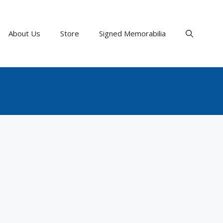
About Us
Store
Signed Memorabilia