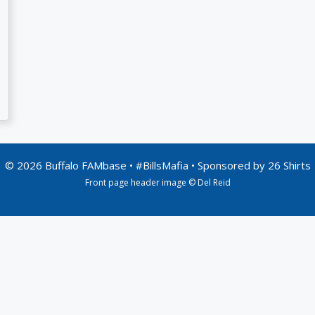
© 2026 Buffalo FAMbase • #BillsMafia • Sponsored by
26 Shirts
Front page header image © Del Reid