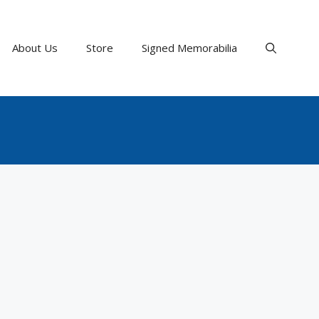
About Us
Store
Signed Memorabilia