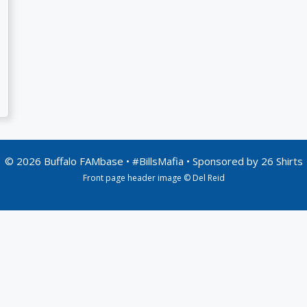
© 2026 Buffalo FAMbase • #BillsMafia • Sponsored by
26 Shirts
Front page header image © Del Reid