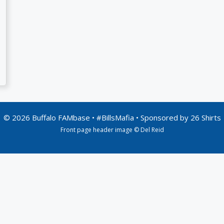
© 2026 Buffalo FAMbase • #BillsMafia • Sponsored by
26 Shirts
Front page header image © Del Reid