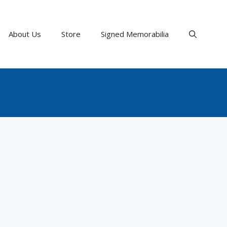
About Us
Store
Signed Memorabilia