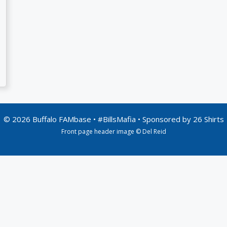
© 2026 Buffalo FAMbase • #BillsMafia • Sponsored by
26 Shirts
Front page header image © Del Reid