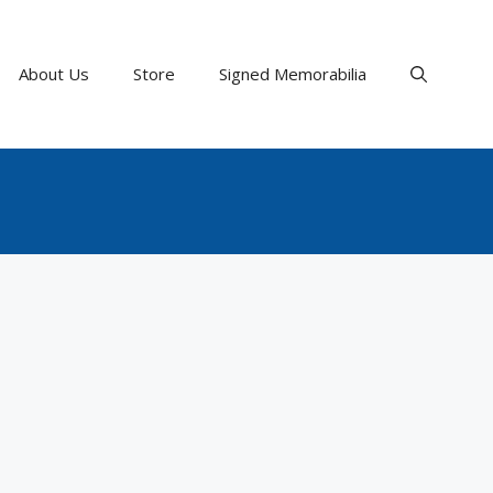
About Us
Store
Signed Memorabilia