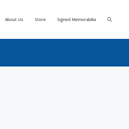
About Us
Store
Signed Memorabilia