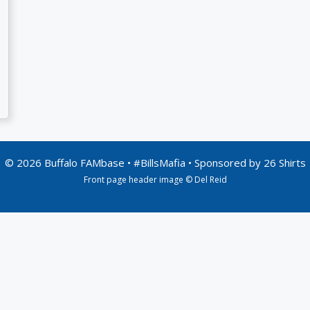
© 2026 Buffalo FAMbase • #BillsMafia • Sponsored by
26 Shirts
Front page header image © Del Reid