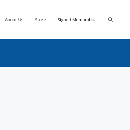
About Us
Store
Signed Memorabilia