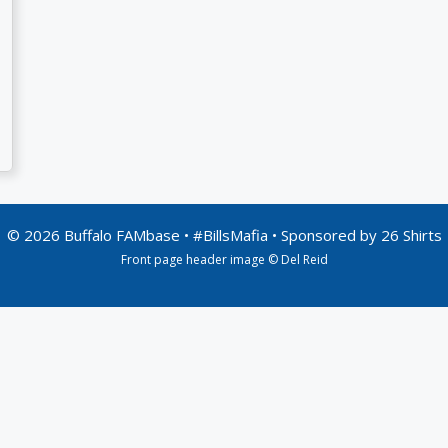
© 2026 Buffalo FAMbase • #BillsMafia • Sponsored by
26 Shirts
Front page header image © Del Reid