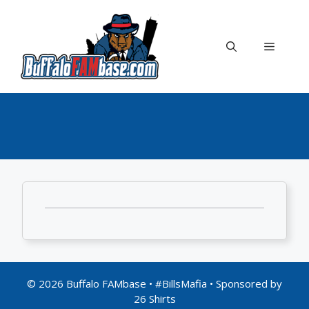
Skip
to
content
Menu
© 2026 Buffalo FAMbase • #BillsMafia • Sponsored by
26 Shirts