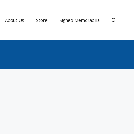
About Us
Store
Signed Memorabilia