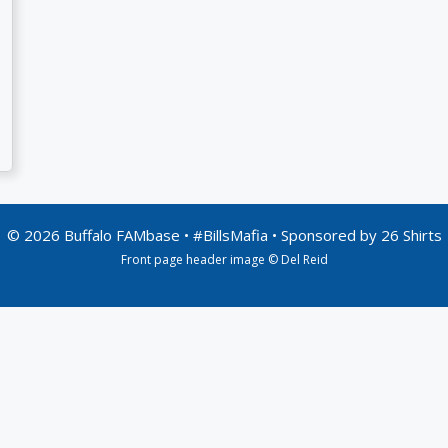
© 2026 Buffalo FAMbase • #BillsMafia • Sponsored by
26 Shirts
Front page header image © Del Reid