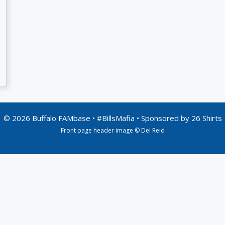
© 2026 Buffalo FAMbase • #BillsMafia • Sponsored by
26 Shirts
Front page header image © Del Reid