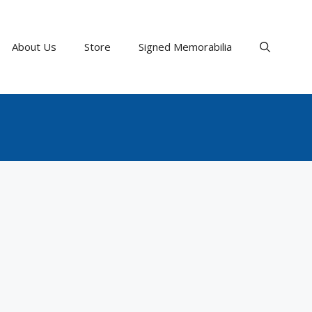
About Us
Store
Signed Memorabilia