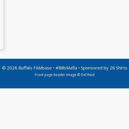
© 2026 Buffalo FAMbase • #BillsMafia • Sponsored by
26 Shirts
Front page header image © Del Reid