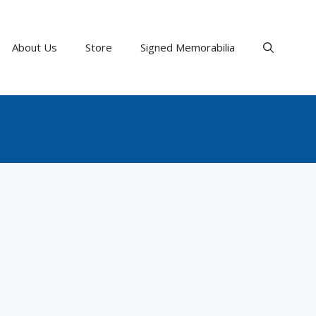
About Us
Store
Signed Memorabilia