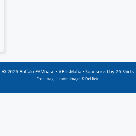
© 2026 Buffalo FAMbase • #BillsMafia • Sponsored by
26 Shirts
Front page header image © Del Reid