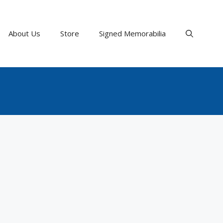
About Us
Store
Signed Memorabilia