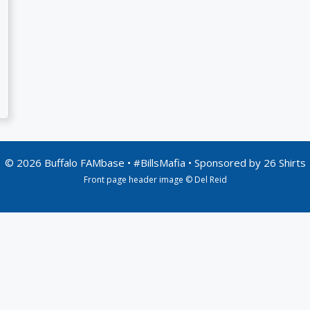
© 2026 Buffalo FAMbase • #BillsMafia • Sponsored by
26 Shirts
Front page header image © Del Reid