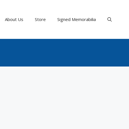
About Us
Store
Signed Memorabilia