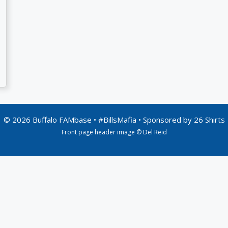
© 2026 Buffalo FAMbase • #BillsMafia • Sponsored by
26 Shirts
Front page header image © Del Reid