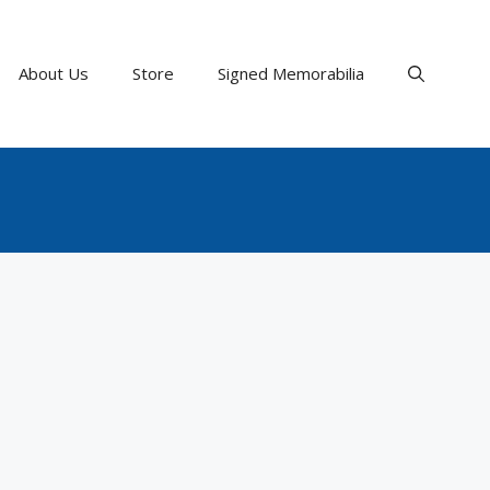
About Us
Store
Signed Memorabilia