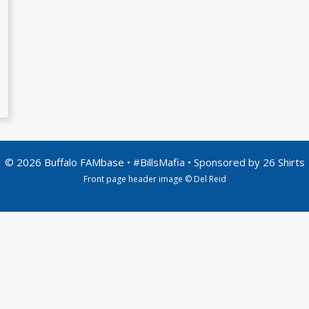
© 2026 Buffalo FAMbase • #BillsMafia • Sponsored by
26 Shirts
Front page header image © Del Reid