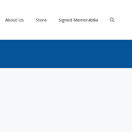
About Us
Store
Signed Memorabilia