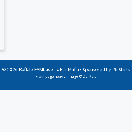
© 2026 Buffalo FAMbase • #BillsMafia • Sponsored by
26 Shirts
Front page header image © Del Reid