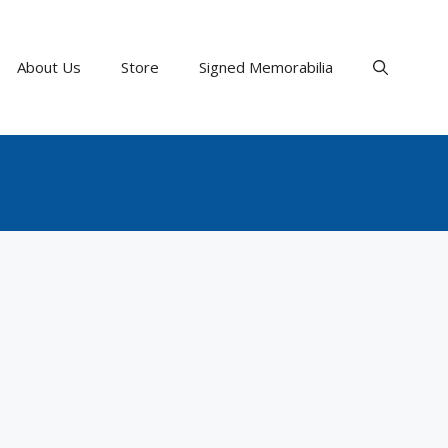
About Us
Store
Signed Memorabilia