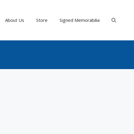
About Us
Store
Signed Memorabilia