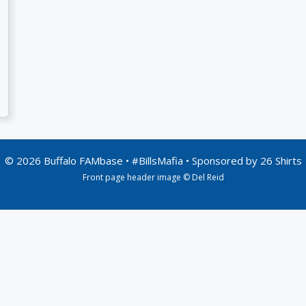
© 2026 Buffalo FAMbase • #BillsMafia • Sponsored by
26 Shirts
Front page header image © Del Reid